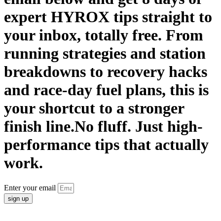
expert HYROX tips straight to
your inbox, totally free. From
running strategies and station
breakdowns to recovery hacks
and race-day fuel plans, this is
your shortcut to a stronger
finish line.No fluff. Just high-
performance tips that actually
work.
Enter your email
sign up