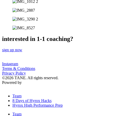
interested in 1-1 coaching?
sign up now
Instagram
Terms & Conditions
Privacy Policy
©2026 TANE. All rights reserved.
Powered by
Lenus.io
Team
8 Days of Hyrox Hacks
Hyrox High Performance Prep
Team