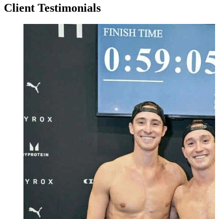
Client Testimonials