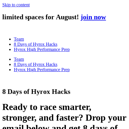
Skip to content
limited spaces for August!
join now
Team
8 Days of Hyrox Hacks
Hyrox High Performance Prep
Team
8 Days of Hyrox Hacks
Hyrox High Performance Prep
8 Days of Hyrox Hacks
Ready to race smarter,
stronger, and faster? Drop your
email below and get 8 days of